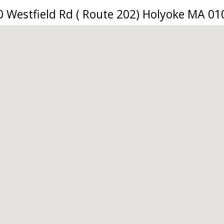
0 Westfield Rd ( Route 202) Holyoke MA 01