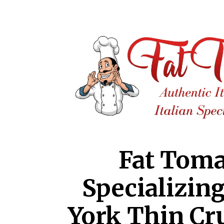
Fat Toma
Specializin
York Thin Cr