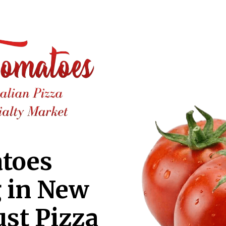
toes
g in New
ust Pizza