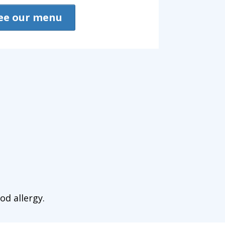
ee our menu
od allergy.