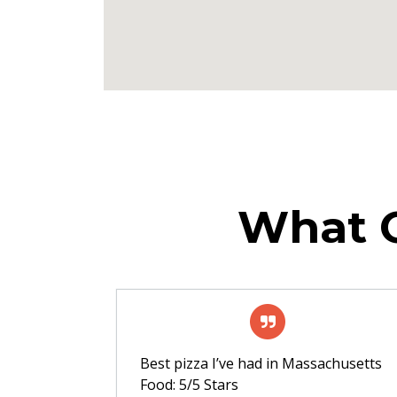
What O
Best pizza I’ve had in Massachusetts
Food: 5/5 Stars