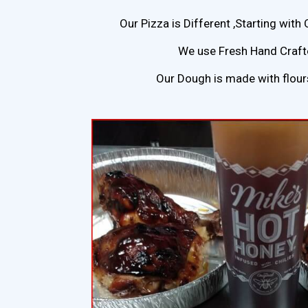
Our Pizza is Different ,Starting with 
We use Fresh Hand Crafte
Our Dough is made with flou