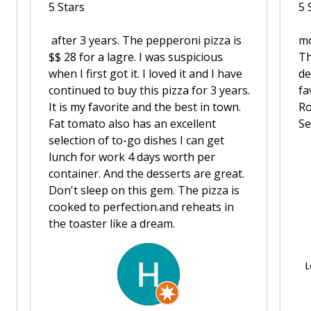
5 Stars
5 
after 3 years. The pepperoni pizza is
m
$$ 28 for a lagre. I was suspicious
Th
when I first got it. I loved it and I have
de
continued to buy this pizza for 3 years.
fa
It is my favorite and the best in town.
Ro
Fat tomato also has an excellent
Se
selection of to-go dishes I can get
lunch for work 4 days worth per
container. And the desserts are great.
Don't sleep on this gem. The pizza is
cooked to perfection.and reheats in
the toaster like a dream.
L