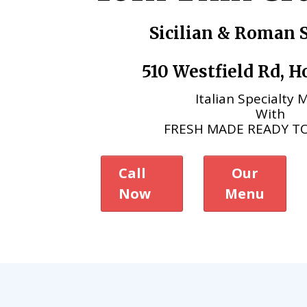
Sicilian & Roman S
510 Westfield Rd, 
Italian Specialty
With
FRESH MADE READY T
Call
Our
Now
Menu