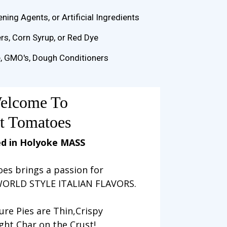
ening Agents, or Artificial Ingredients
s, Corn Syrup, or Red Dye
e, GMO's, Dough Conditioners
elcome To
t Tomatoes
d in Holyoke MASS
es brings a passion for
ORLD STYLE ITALIAN FLAVORS.
ure Pies are Thin,Crispy
ight Char on the Crust!