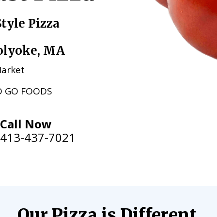
tyle Pizza
Holyoke, MA
 Market
O GO FOODS
Call Now
413-437-7021
Our Pizza is Different