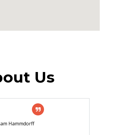
bout Us
dam Hammdorff