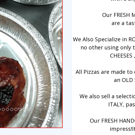
Our FRESH 
are a tas
We Also Specialize in R
no other using only
CHEESES 
All Pizzas are made t
an OLD
We also sell a sele
ITALY, pas
Our FRESH HANDC
impress!I