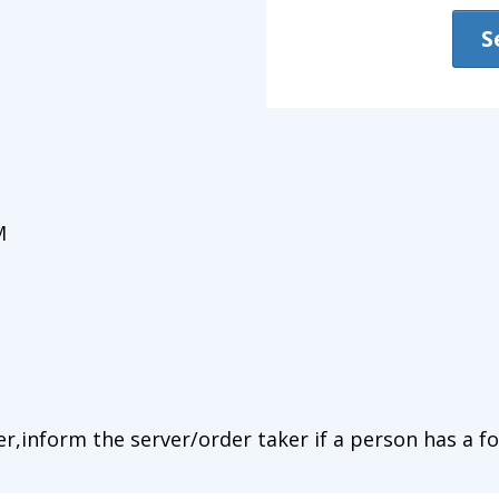
S
M
r,inform the server/order taker if a person has a fo