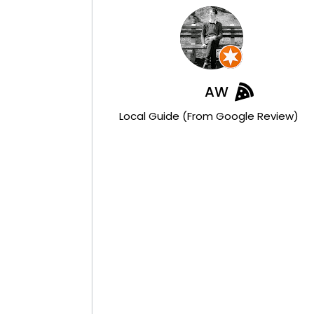
AW
Local Guide (from Google Review)