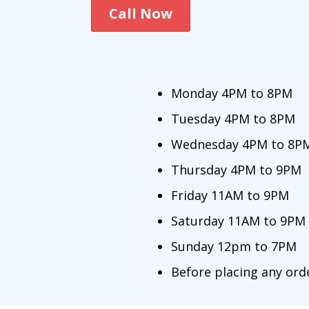
Call Now
Monday 4PM to 8PM
Tuesday 4PM to 8PM
Wednesday 4PM to 8P
Thursday 4PM to 9PM
Friday 11AM to 9PM
Saturday 11AM to 9PM
Sunday 12pm to 7PM
Before placing any orde