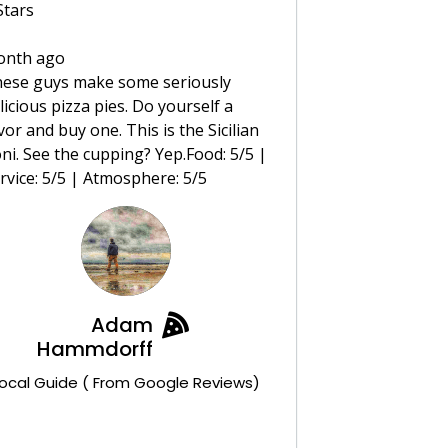
Stars
onth ago
ese guys make some seriously
licious pizza pies. Do yourself a
vor and buy one. This is the Sicilian
ni. See the cupping? Yep.Food: 5/5 |
rvice: 5/5 | Atmosphere: 5/5
Adam
Hammdorff
ocal Guide ( From Google Reviews)