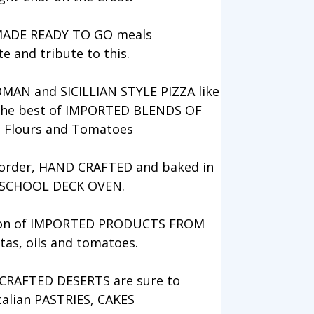
MADE READY TO GO meals
te and tribute to this.
OMAN and SICILLIAN STYLE PIZZA like
 the best of IMPORTED BLENDS OF
, Flours and Tomatoes
o order, HAND CRAFTED and baked in
 SCHOOL DECK OVEN.
ction of IMPORTED PRODUCTS FROM
tas, oils and tomatoes.
RAFTED DESERTS are sure to
talian PASTRIES, CAKES