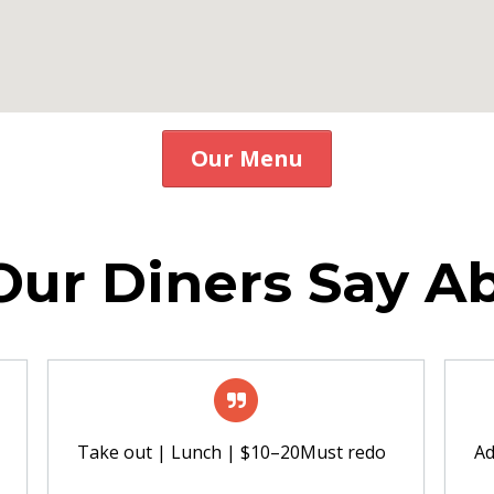
Our Menu
ur Diners Say A
Take out | Lunch | $10–20Must redo
A