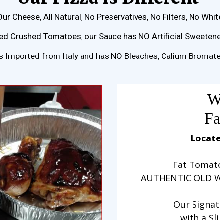
Our Cheese, All Natural, No Preservatives, No Filters, No Whit
d Crushed Tomatoes, our Sauce has NO Artificial Sweetener
rs Imported from Italy and has NO Bleaches, Calium Bromat
W
Fa
Locate
Fat Tomato
AUTHENTIC OLD W
Our Signat
with a Sl